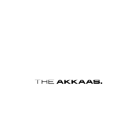
s browser for the next time I comment.
Y